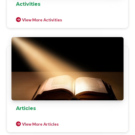
Activities
VIew More Activities
Articles
VIew More Articles