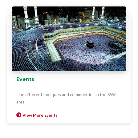
Events
The different mosques and communities in the SWFL
area
VIew More Events