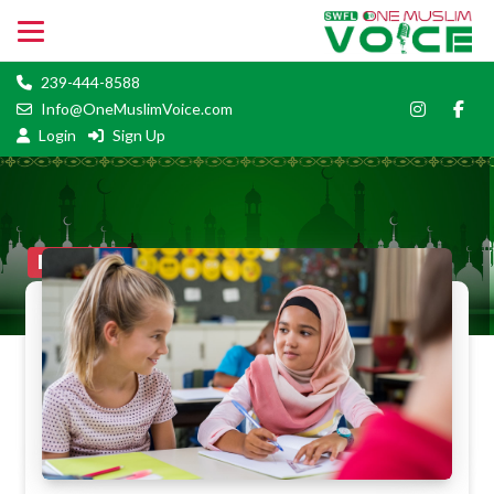
239-444-8588
Info@OneMuslimVoice.com
Login
Sign Up
BlogFull