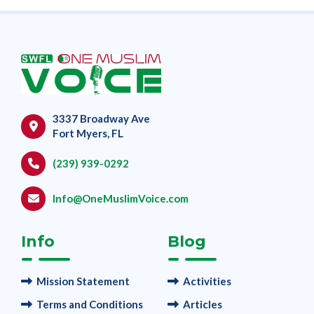
3337 Broadway Ave
Fort Myers, FL
(239) 939-0292
Info@OneMuslimVoice.com
Info
Blog
Mission Statement
Activities
Terms and Conditions
Articles